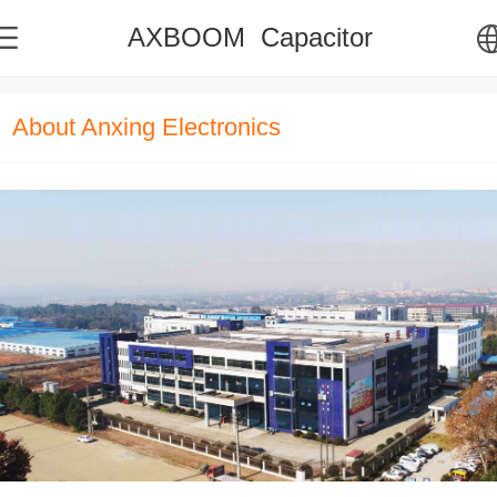
AXBOOM Capacitor
中文
About Anxing Electronics
English