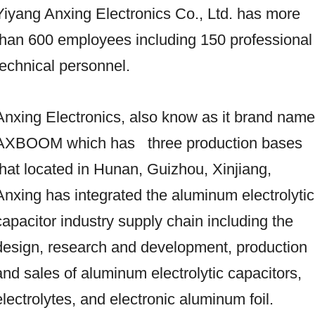
Yiyang Anxing Electronics Co., Ltd. has more
than 600 employees including 150 professional
technical personnel.
Anxing Electronics, also know as it brand name
AXBOOM which has three production bases
that located in Hunan, Guizhou, Xinjiang,
Anxing has integrated the aluminum electrolytic
capacitor industry supply chain including the
design, research and development, production
and sales of aluminum electrolytic capacitors,
electrolytes, and electronic aluminum foil.