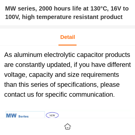
MW series, 2000 hours life at 130°C, 16V to
100V, high temperature resistant product
Detail
As aluminum electrolytic capacitor products
are constantly updated, if you have different
voltage, capacity and size requirements
than this series of specifications, please
contact us for specific communication.